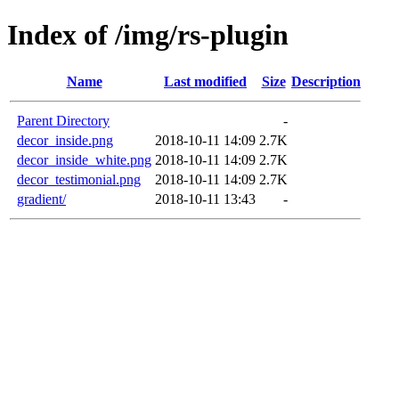
Index of /img/rs-plugin
Name
Last modified
Size
Description
Parent Directory
-
decor_inside.png
2018-10-11 14:09
2.7K
decor_inside_white.png
2018-10-11 14:09
2.7K
decor_testimonial.png
2018-10-11 14:09
2.7K
gradient/
2018-10-11 13:43
-